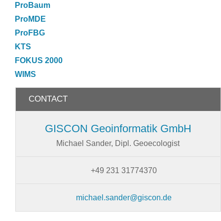
ProBaum
ProMDE
ProFBG
KTS
FOKUS 2000
WIMS
CONTACT
GISCON Geoinformatik GmbH
Michael Sander, Dipl. Geoecologist
+49 231 31774370
michael.sander@giscon.de