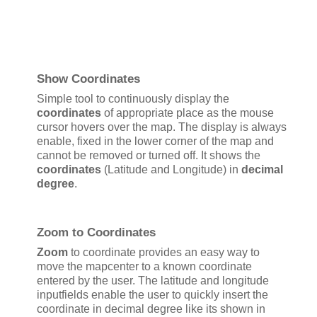
Show Coordinates
Simple tool to continuously display the
coordinates
of appropriate place as the mouse
cursor hovers over the map. The display is always
enable, fixed in the lower corner of the map and
cannot be removed or turned off. It shows the
coordinates
(Latitude and Longitude) in
decimal
degree
.
Zoom to Coordinates
Zoom
to coordinate provides an easy way to
move the mapcenter to a known coordinate
entered by the user. The latitude and longitude
inputfields enable the user to quickly insert the
coordinate in decimal degree like its shown in