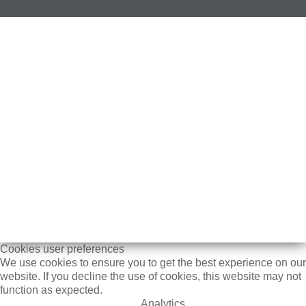
Cookies user preferences
We use cookies to ensure you to get the best experience on our
website. If you decline the use of cookies, this website may not
function as expected.
Analytics