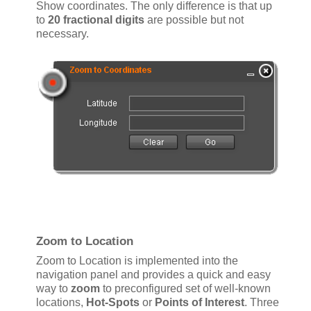
Show coordinates. The only difference is that up
to
20 fractional digits
are possible but not
necessary.
Zoom to Location
Zoom to Location is implemented into the
navigation panel and provides a quick and easy
way to
zoom
to preconfigured set of well-known
locations,
Hot-Spots
or
Points of Interest
. Three