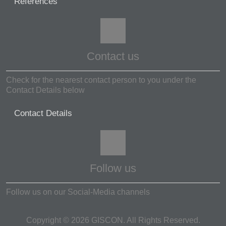
References
Contact us
Check for the nearest contact person to you under the
Contact Details below
Contact Details
Follow us
Follow us on our Social-Media channels
Copyright ©
2026
GISCON. All Rights Reserved.