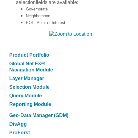
selectionfields are available:
Governorate
Neighborhood
POI - Point of Interest
Product Portfolio
Global Net FX®
Navigation Module
Layer Manager
Selection Module
Query Module
Reporting Module
Geo-Data Manager (GDM)
DisAgg
ProForst