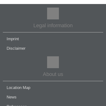
Legal information
Imprint
Disclaimer
About us
Location Map
News