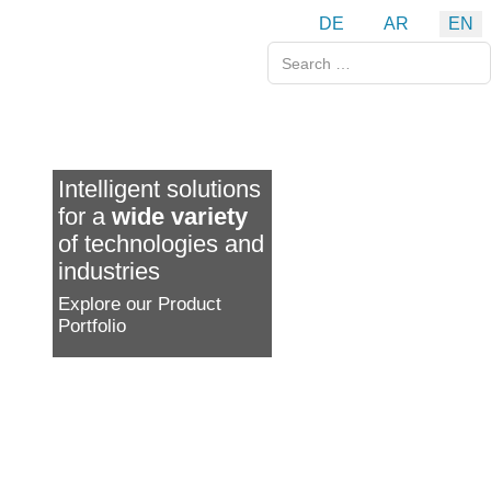
Select your language
DE
AR
EN
Search
Intelligent solutions
for a
wide variety
of technologies and
industries
Explore our Product
Portfolio