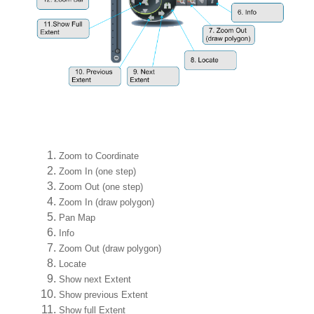
Zoom to Coordinate
Zoom In (one step)
Zoom Out (one step)
Zoom In (draw polygon)
Pan Map
Info
Zoom Out (draw polygon)
Locate
Show next Extent
Show previous Extent
Show full Extent