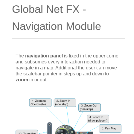
Global Net FX -
Navigation Module
The
navigation panel
is fixed in the upper corner
and subsumes every interaction needed to
navigate in a map. Additional the user can move
the scalebar pointer in steps up and down to
zoom
in or out.