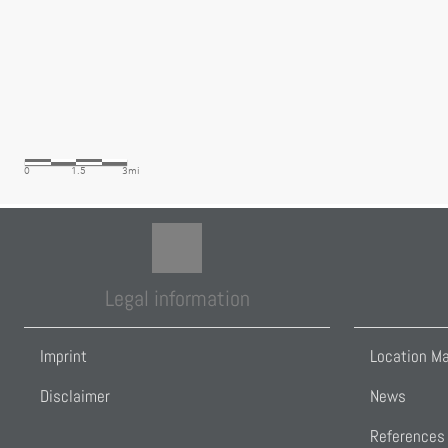
Legal information
Imprint
Location M
Disclaimer
News
References