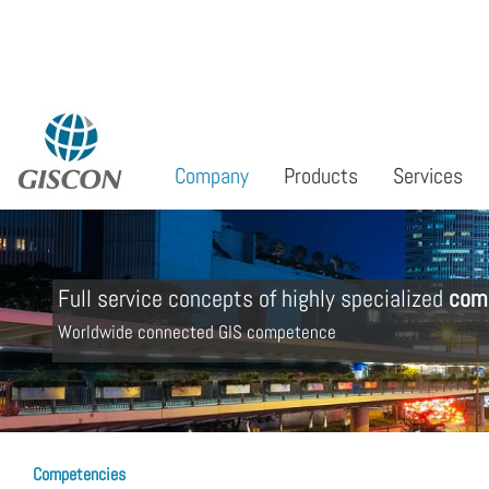
Select your language
Company
Products
Services
Full service concepts of highly specialized
com
Worldwide connected GIS competence
Competencies