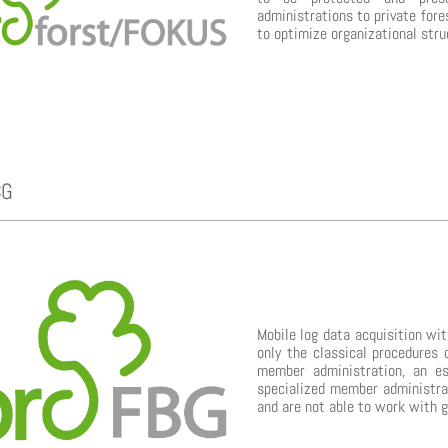
administrations to private fore
to optimize organizational stru
BG
Mobile log data acquisition w
only the classical procedures 
member administration, an es
specialized member administrat
and are not able to work with 