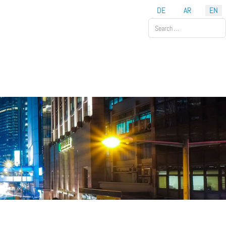
DE
AR
EN
Search