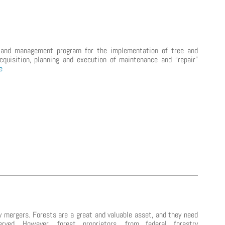
 and management program for the implementation of tree and
cquisition, planning and execution of maintenance and “repair”
e
y mergers. Forests are a great and valuable asset, and they need
ved. However, forest proprietors, from federal forestry