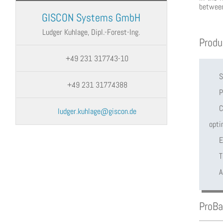
between
GISCON Systems GmbH
Ludger Kuhlage, Dipl.-Forest-Ing.
Produ
+49 231 317743-10
S
+49 231 31774388
P
C
ludger.kuhlage@giscon.de
opti
E
T
A
ProB