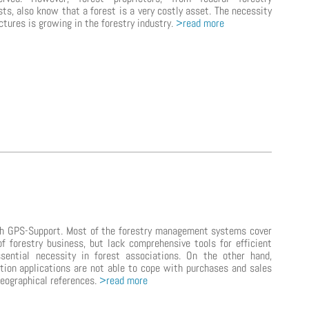
sts, also know that a forest is a very costly asset. The necessity
ctures is growing in the forestry industry.
>read more
ith GPS-Support. Most of the forestry management systems cover
of forestry business, but lack comprehensive tools for efficient
sential necessity in forest associations. On the other hand,
ion applications are not able to cope with purchases and sales
geographical references.
>read more