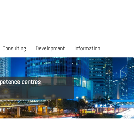
Consulting
Development
Information
petence centres