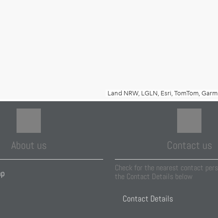
About us
Contact us
Check for the nearest contact pers
ap
the Contact Details below
Contact Details