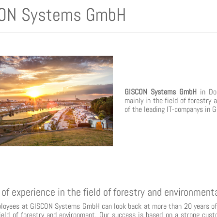
ON Systems GmbH
GISCON Systems GmbH
in Dor
mainly in the field of forestry
of the leading IT-companys in 
 of experience in the field of forestry and environmen
loyees at GISCON Systems GmbH can look back at more than 20 years of 
field of forestry and environment. Our success is based on a strong cust