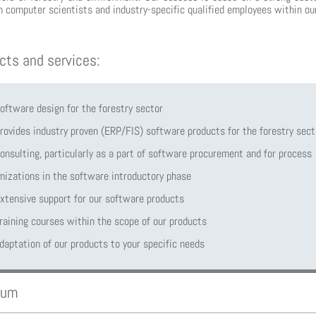
 computer scientists and industry-specific qualified employees within ou
cts and services:
oftware design for the forestry sector
rovides industry proven (ERP/FIS) software products for the forestry sect
onsulting, particularly as a part of software procurement and for process
mizations in the software introductory phase
xtensive support for our software products
raining courses within the scope of our products
daptation of our products to your specific needs
aum