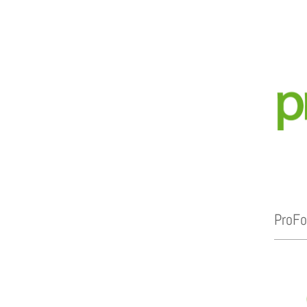
ProFo