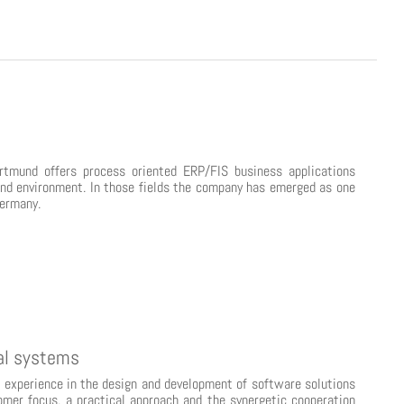
tmund offers process oriented ERP/FIS business applications
 and environment. In those fields the company has emerged as one
Germany.
tal systems
experience in the design and development of software solutions
omer focus, a practical approach and the synergetic cooperation