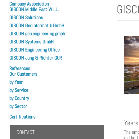
Company Association
GISC
GISCON Middle East W.L.L.
GISCON Solutions
GISCON Geoinformatik GmbH
GISCON geo.engineering.gmbh
GISCON Systems GmbH
GISCON Engineering Office
GISCON Jung & Richter GbR
References
Our Customers
by Year
by Service
by Country
by Sector
Certifications
Years
The emp
CONTACT
in the 