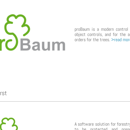
proBaum is a modern control
object controls, and for the a
orders for the trees.
>read mor
rst
A software solution for forestr
to be protected and preser