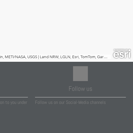
Follow us
on to you under
Follow us on our Social-Media channels