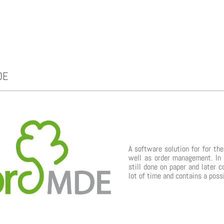
DE
A software solution for for th
well as order management. In 
still done on paper and later c
lot of time and contains a poss