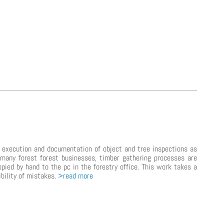
e execution and documentation of object and tree inspections as
many forest forest businesses, timber gathering processes are
opied by hand to the pc in the forestry office. This work takes a
ibility of mistakes.
>read more