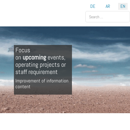
Select your language
DE
AR
EN
Search
Focus
on
upcoming
events,
operating projects or
staff requirement
Improvement of information
content