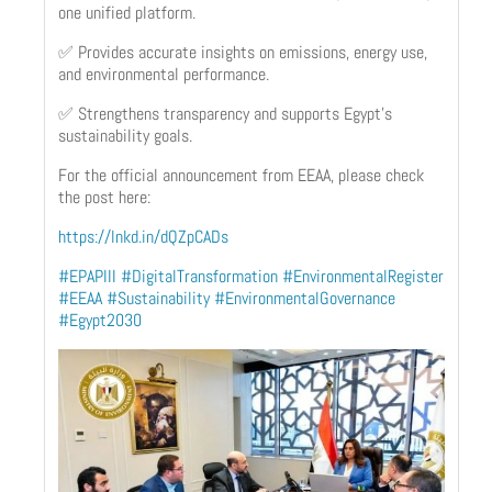
one unified platform.
✅ Provides accurate insights on emissions, energy use,
and environmental performance.
✅ Strengthens transparency and supports Egypt’s
sustainability goals.
For the official announcement from EEAA, please check
the post here:
https://lnkd.in/dQZpCADs
#EPAPIII
#DigitalTransformation
#EnvironmentalRegister
#EEAA
#Sustainability
#EnvironmentalGovernance
#Egypt2030