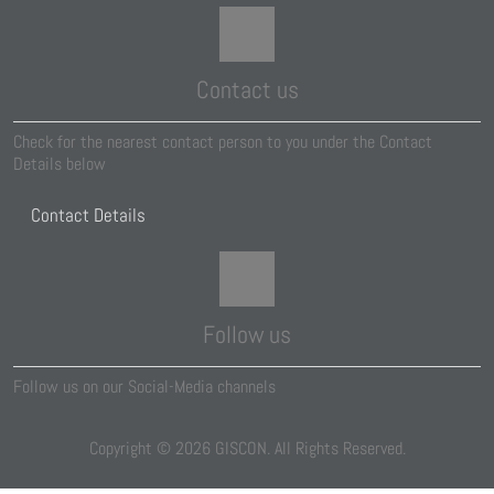
Contact us
Check for the nearest contact person to you under the Contact
Details below
Contact Details
Follow us
Follow us on our Social-Media channels
Copyright ©
2026
GISCON. All Rights Reserved.