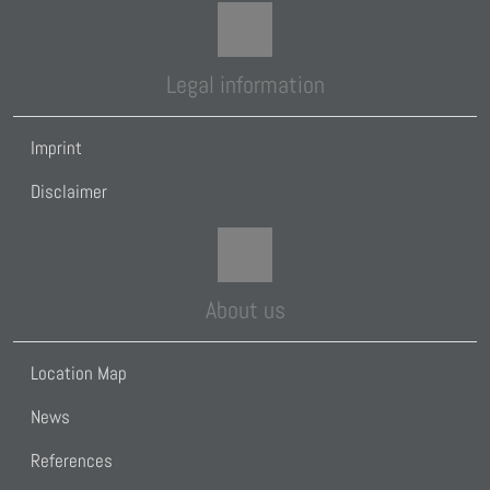
Legal information
Imprint
Disclaimer
About us
Location Map
News
References