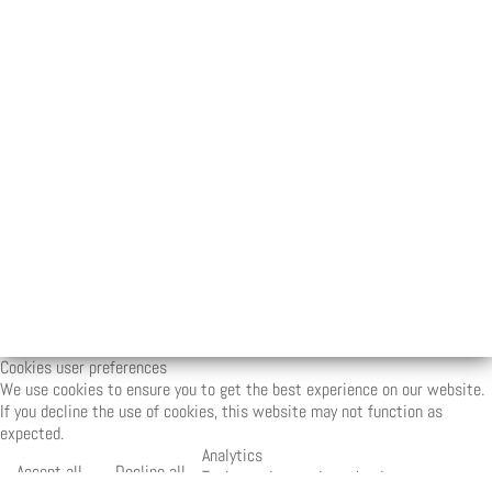
Cookies user preferences
We use cookies to ensure you to get the best experience on our website.
If you decline the use of cookies, this website may not function as
expected.
Analytics
Accept all
Decline all
Tools used to analyze the data to measure