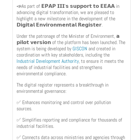
📣As part of 𝗘𝗣𝗔𝗣 𝗜𝗜𝗜’𝘀 𝘀𝘂𝗽𝗽𝗼𝗿𝘁 𝘁𝗼 𝗘𝗘𝗔𝗔 in
advancing digital transformation, we are pleased to
highlight a new milestone in the development of the
𝗗𝗶𝗴𝗶𝘁𝗮𝗹 𝗘𝗻𝘃𝗶𝗿𝗼𝗻𝗺𝗲𝗻𝘁𝗮𝗹 𝗥𝗲𝗴𝗶𝘀𝘁𝗲𝗿.
Under the patronage of the Minister of Environment, 𝗮
𝗽𝗶𝗹𝗼𝘁 𝘃𝗲𝗿𝘀𝗶𝗼𝗻 of the platform has been launched. The
system is being developed by
GISCON
and created in
coordination with key stakeholders, including the
Industrial Development Authority
, to ensure it meets the
needs of industrial facilities and strengthens
environmental compliance.
The digital register represents a breakthrough in
environmental governance:
✅ Enhances monitoring and control over pollution
sources.
✅ Simplifies reporting and compliance for thousands of
industrial facilities.
✅ Connects data across ministries and agencies through