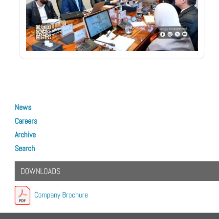
Next article: Introducing Our Revolutionary Waste Information Managemen
Next
News
Careers
Archive
Search
DOWNLOADS
Company Brochure