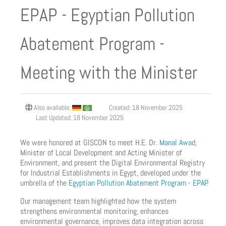
EPAP - Egyptian Pollution
Abatement Program -
Meeting with the Minister
Also available:
Created: 18 November 2025
Last Updated: 18 November 2025
We were honored at GISCON to meet H.E. Dr.
Manal Awad
,
Minister of Local Development and Acting Minister of
Environment, and present the Digital Environmental Registry
for Industrial Establishments in Egypt, developed under the
umbrella of the
Egyptian Pollution Abatement Program - EPAP
.
Our management team highlighted how the system
strengthens environmental monitoring, enhances
environmental governance, improves data integration across