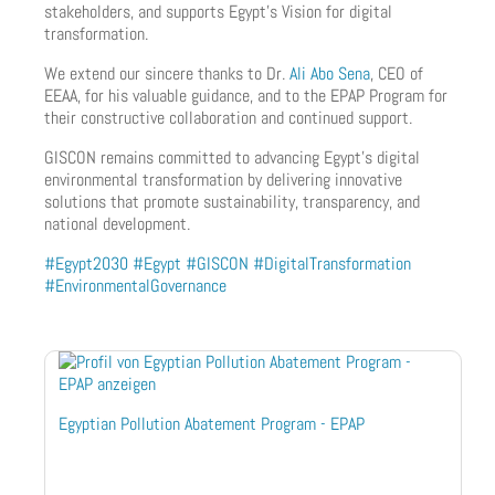
stakeholders, and supports Egypt’s Vision for digital
transformation.
We extend our sincere thanks to Dr.
Ali Abo Sena
, CEO of
EEAA, for his valuable guidance, and to the EPAP Program for
their constructive collaboration and continued support.
GISCON remains committed to advancing Egypt’s digital
environmental transformation by delivering innovative
solutions that promote sustainability, transparency, and
national development.
#Egypt2030
#Egypt
#GISCON
#DigitalTransformation
#EnvironmentalGovernance
Egyptian Pollution Abatement Program - EPAP